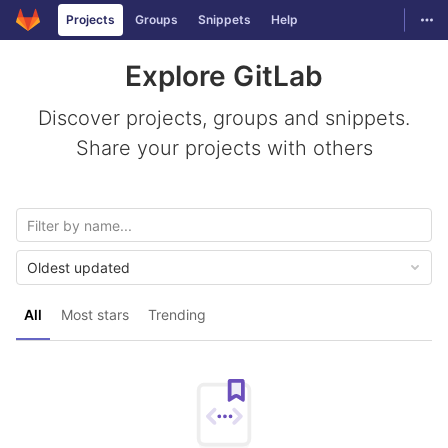
GitLab
Togg
Projects
Groups
Snippets
Help
Skip to content
Explore GitLab
Discover projects, groups and snippets.
Share your projects with others
Oldest updated
All
Most stars
Trending