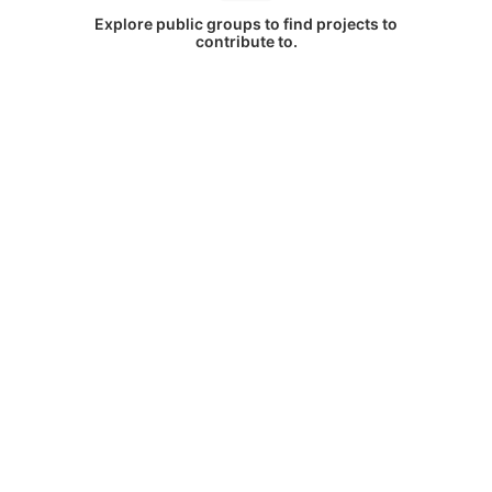
Explore public groups to find projects to
contribute to.