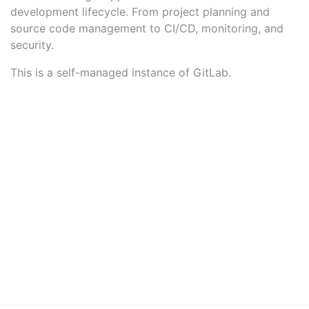
development lifecycle. From project planning and
source code management to CI/CD, monitoring, and
security.
This is a self-managed instance of GitLab.