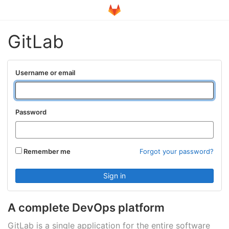
GitLab
Username or email
Password
Remember me
Forgot your password?
A complete DevOps platform
GitLab is a single application for the entire software